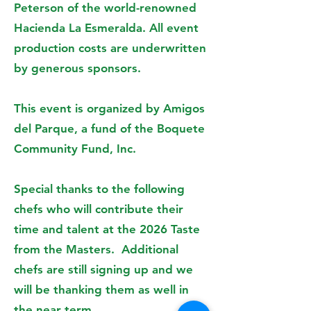
Peterson of the world-renowned
Hacienda La Esmeralda. All event
production costs are underwritten
by generous sponsors.
This event is organized by Amigos
del Parque, a fund of the Boquete
Community Fund, Inc.
Special thanks to the following
chefs who will contribute their
time and talent at the 2026 Taste
from the Masters. Additional
chefs are still signing up and we
will be thanking them as well in
the near term.