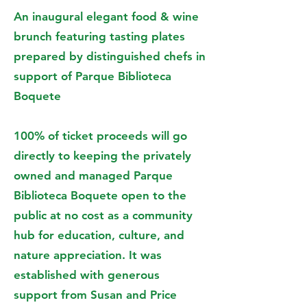
An inaugural elegant food & wine
brunch featuring tasting plates
prepared by distinguished chefs in
support of Parque Biblioteca
Boquete
100% of ticket proceeds will go
directly to keeping the privately
owned and managed Parque
Biblioteca Boquete open to the
public at no cost as a community
hub for education, culture, and
nature appreciation. It was
established with generous
support from Susan and Price