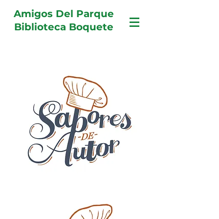
Amigos Del Parque
Biblioteca Boquete