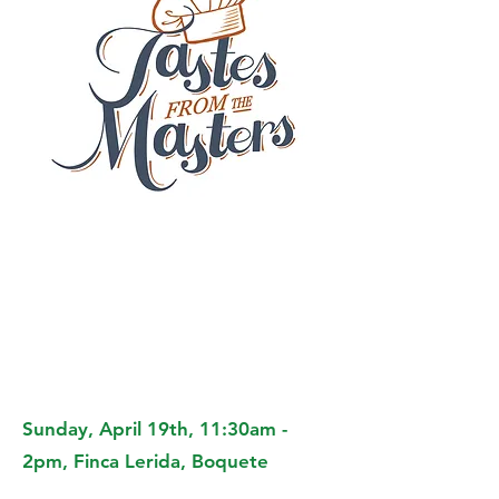
Sunday, April 19th, 11:30am -
2pm, Finca Lerida, Boquete